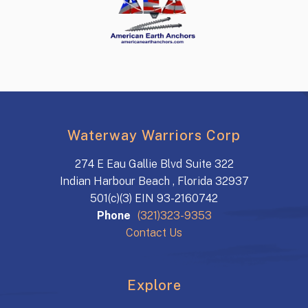
Waterway Warriors Corp
274 E Eau Gallie Blvd Suite 322
Indian Harbour Beach , Florida 32937
501(c)(3) EIN 93-2160742
Phone
(321)323-9353
Contact Us
Explore