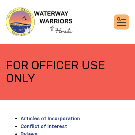
MEN
FOR OFFICER USE
ONLY
Articles of Incorporation
Conflict of Interest
Bylaws