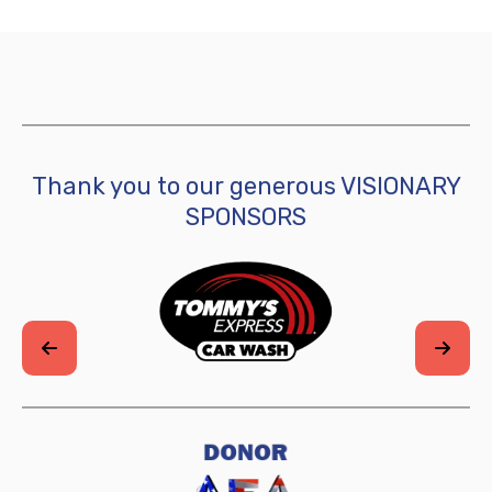
Thank you to our generous VISIONARY
SPONSORS