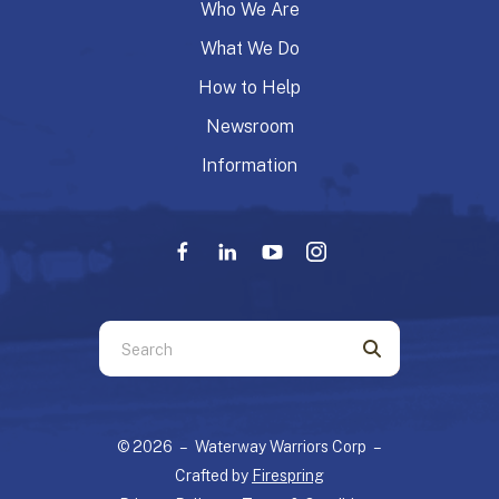
Who We Are
What We Do
How to Help
Newsroom
Information
Use
the
up
and
© 2026 – Waterway Warriors Corp –
down
Crafted by
Firespring
arrows