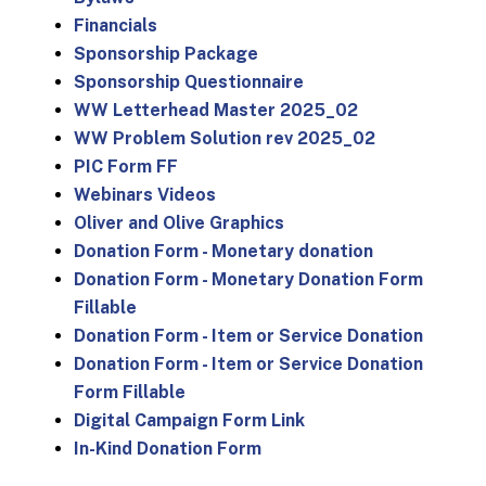
Financials
Sponsorship Package
Sponsorship Questionnaire
WW Letterhead Master 2025_02
WW Problem Solution rev 2025_02
PIC Form FF
Webinars Videos
Oliver and Olive Graphics
Donation Form - Monetary donation
Donation Form - Monetary Donation Form
Fillable
Donation Form - Item or Service Donation
Donation Form - Item or Service Donation
Form Fillable
Digital Campaign Form Link
In-Kind Donation Form