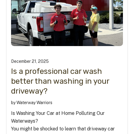
December
21
,
2025
Is a professional car wash
better than washing in your
driveway?
by
Waterway Warriors
Is Washing Your Car at Home Polluting Our
Waterways?
You might be shocked to learn that driveway car