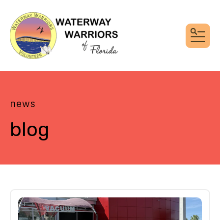
MEN
news
blog