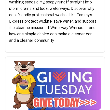
washing sends dirty, soapy runoff straight into
storm drains and local waterways. Discover why
eco-friendly professional washes like Tommy’s
Express protect wildlife, save water, and support
the cleanup mission of Waterway Warriors—and
how one simple choice can make a cleaner car
and a cleaner community.