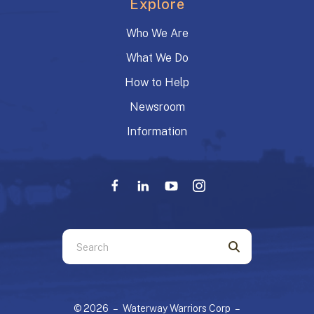
Explore
Who We Are
What We Do
How to Help
Newsroom
Information
Use
the
up
and
© 2026 – Waterway Warriors Corp –
down