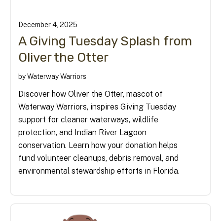
December
4
,
2025
A Giving Tuesday Splash from
Oliver the Otter
by
Waterway Warriors
Discover how Oliver the Otter, mascot of
Waterway Warriors, inspires Giving Tuesday
support for cleaner waterways, wildlife
protection, and Indian River Lagoon
conservation. Learn how your donation helps
fund volunteer cleanups, debris removal, and
environmental stewardship efforts in Florida.