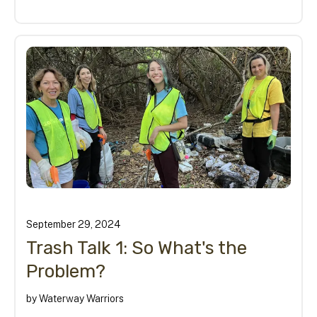
September
29
,
2024
Trash Talk 1: So What's the
Problem?
by
Waterway Warriors