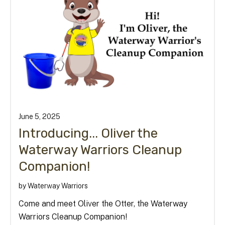
June
5
,
2025
Introducing... Oliver the
Waterway Warriors Cleanup
Companion!
by
Waterway Warriors
Come and meet Oliver the Otter, the Waterway
Warriors Cleanup Companion!