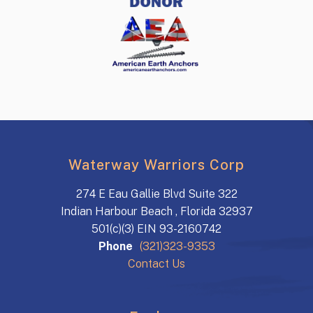
Waterway Warriors Corp
274 E Eau Gallie Blvd Suite 322
Indian Harbour Beach , Florida 32937
501(c)(3) EIN 93-2160742
Phone
(321)323-9353
Contact Us