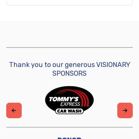
Thank you to our generous VISIONARY
SPONSORS