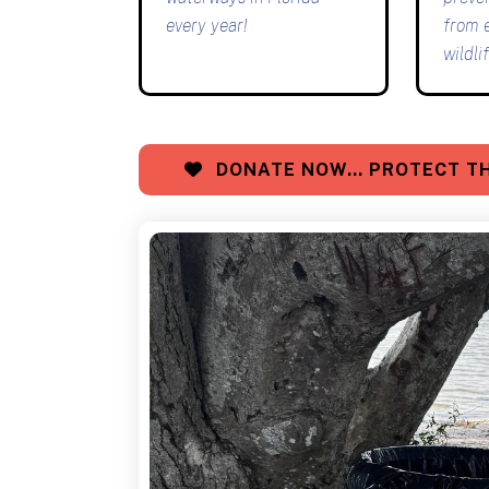
every year!
from 
wildlif
DONATE NOW… PROTECT TH