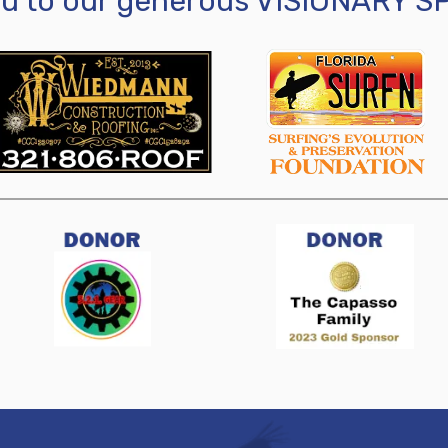
ou to our generous VISIONARY 