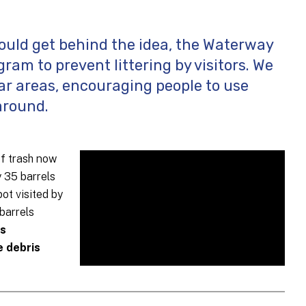
uld get behind the idea, the Waterway
ram to prevent littering by visitors. We
lar areas, encouraging people to use
around.
of trash now
y 35 barrels
ot visited by
barrels
is
e debris