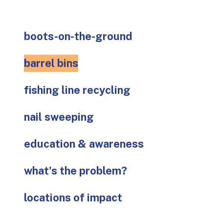
go
to
the
boots-on-the-ground
selected
search
barrel bins
result.
Touch
fishing line recycling
device
users
can
nail sweeping
use
touch
education & awareness
and
swipe
what's the problem?
gestures.
locations of impact