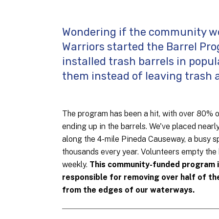
Wondering if the community wo
Warriors started the Barrel Prog
installed trash barrels in popu
them instead of leaving trash 
The program has been a hit, with over 80% 
ending up in the barrels. We've placed nearl
along the 4-mile Pineda Causeway, a busy sp
thousands every year. Volunteers empty the 
weekly.
This community-funded program 
responsible for removing over half of th
from the edges of our waterways.