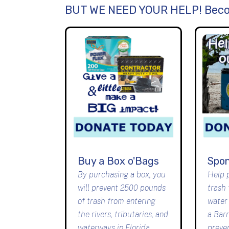
BUT WE NEED YOUR HELP! Beco
Buy a Box o'Bags
Spon
By purchasing a box, you
Help 
will prevent 2500 pounds
trash
of trash from entering
water
the rivers, tributaries, and
a Bar
waterways in Florida
preve