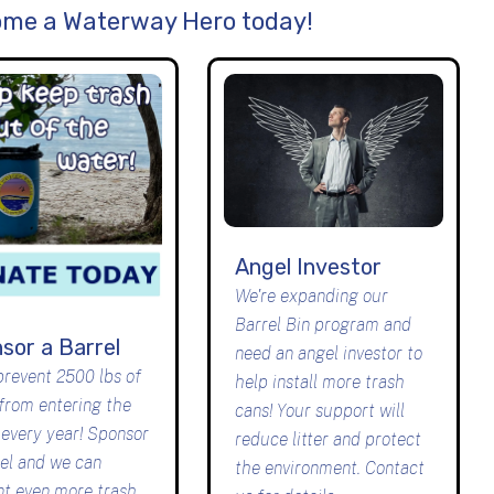
me a Waterway Hero today!
Angel Investor
We're expanding our
Barrel Bin program and
sor a Barrel
need an angel investor to
prevent 2500 lbs of
help install more trash
 from entering the
cans! Your support will
 every year! Sponsor
reduce litter and protect
rel and we can
the environment. Contact
nt even more trash