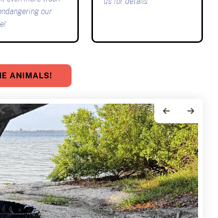
us for details
endangering our
e!
E ANIMALS!
Go to Previous Slide
Go to Next Slide