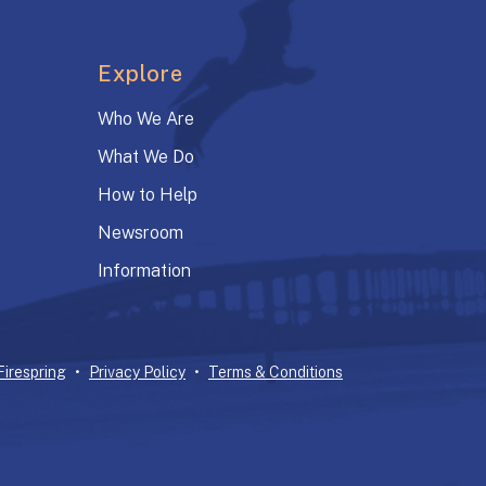
Explore
Who We Are
What We Do
How to Help
Newsroom
Information
Firespring
Privacy Policy
Terms & Conditions