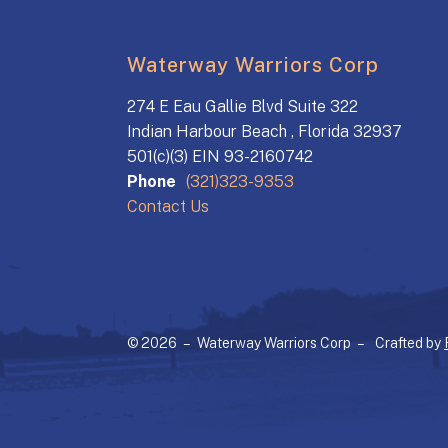
Waterway Warriors Corp
274 E Eau Gallie Blvd Suite 322
Indian Harbour Beach , Florida 32937
501(c)(3) EIN 93-2160742
Phone
(321)323-9353
Contact Us
© 2026 – Waterway Warriors Corp –
Crafted by