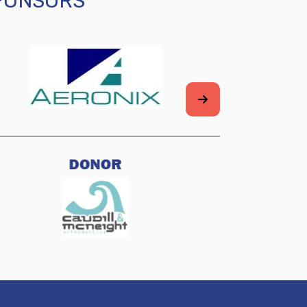
SPONSORS