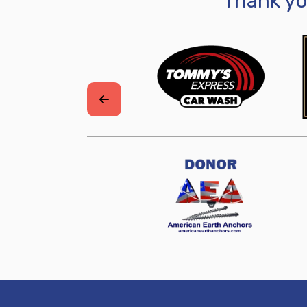
Thank y