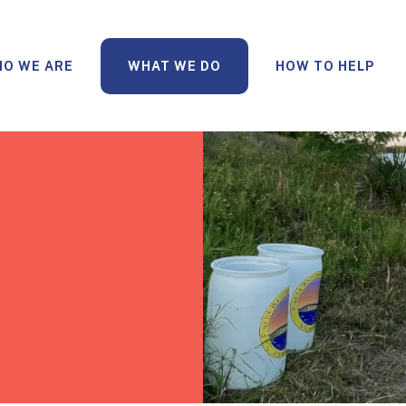
O WE ARE
WHAT WE DO
HOW TO HELP