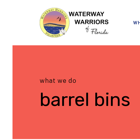
WH
what we do
barrel bins