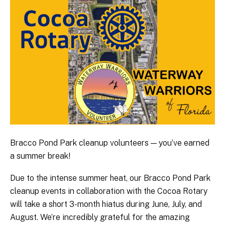
Bracco Pond Park cleanup volunteers — you’ve earned
a summer break!
Due to the intense summer heat, our Bracco Pond Park
cleanup events in collaboration with the Cocoa Rotary
will take a short 3-month hiatus during June, July, and
August. We’re incredibly grateful for the amazing