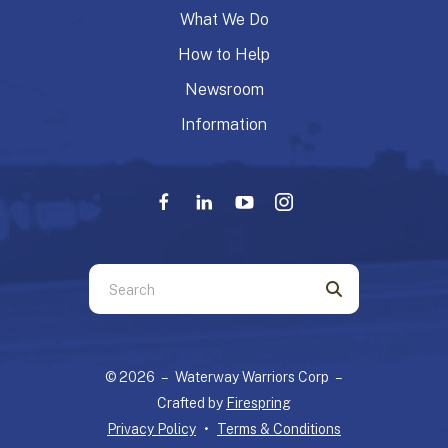
What We Do
How to Help
Newsroom
Information
Use
the
up
and
© 2026 – Waterway Warriors Corp –
down
Crafted by
Firespring
arrows
Privacy Policy
Terms & Conditions
to