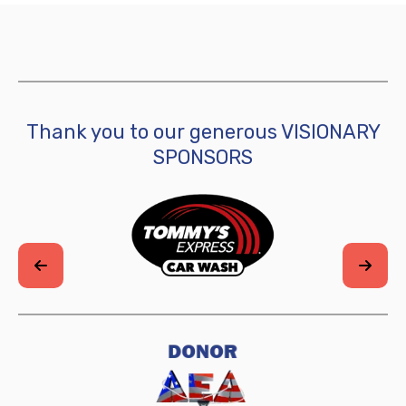
Thank you to our generous VISIONARY
SPONSORS