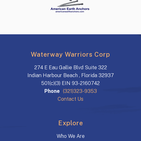
Waterway Warriors Corp
274 E Eau Gallie Blvd Suite 322
Indian Harbour Beach , Florida 32937
501(c)(3) EIN 93-2160742
Phone
(321)323-9353
Contact Us
Explore
Who We Are