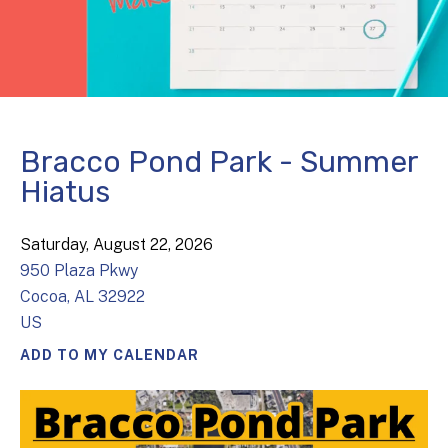
Bracco Pond Park - Summer
Hiatus
Saturday, August 22, 2026
950 Plaza Pkwy
Cocoa,
AL
32922
US
ADD TO MY CALENDAR