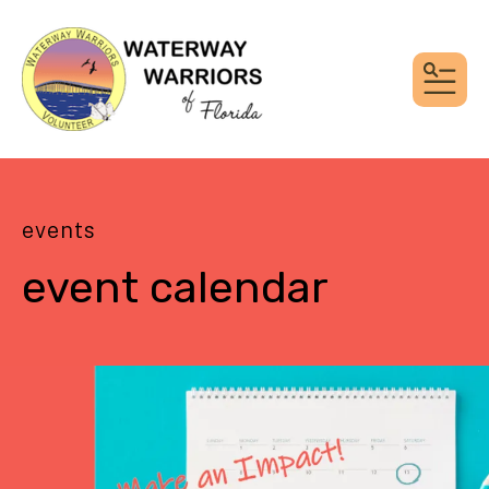
MEN
events
event calendar