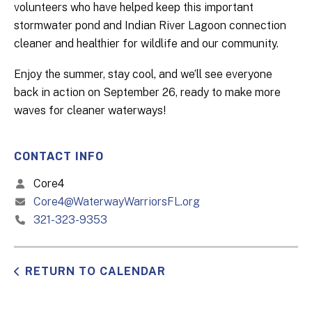
volunteers who have helped keep this important
stormwater pond and Indian River Lagoon connection
cleaner and healthier for wildlife and our community.
Enjoy the summer, stay cool, and we’ll see everyone
back in action on September 26, ready to make more
waves for cleaner waterways!
CONTACT INFO
Core4
Core4@WaterwayWarriorsFL.org
321-323-9353
RETURN TO CALENDAR