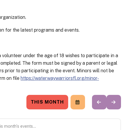
organization.
n for the latest programs and events.
unteer under the age of 18 wishes to participate in a
ompleted. The form must be signed by a parent or legal
prior to participating in the event. Minors will not be
rm on file
https://waterwaywarriorsfl.org/minor-
THIS MONTH
SELECT
GO
GO
A
TO
TO
DATE
PREVIOUS
NEXT
TO
VIEW