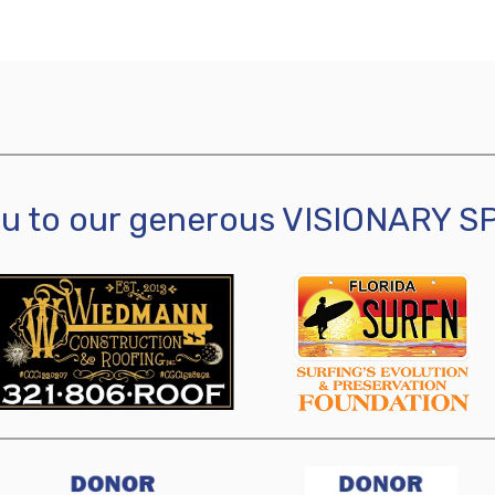
ou to our generous VISIONARY 