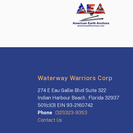
Waterway Warriors Corp
274 E Eau Gallie Blvd Suite 322
Indian Harbour Beach , Florida 32937
501(c)(3) EIN 93-2160742
Phone
(321)323-9353
Contact Us