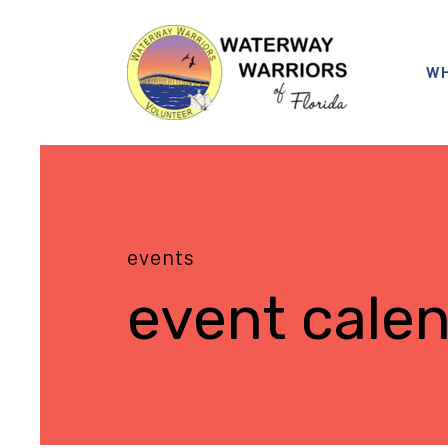
WH
events
event cale