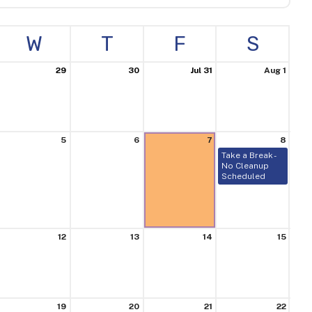
W
T
F
S
29
30
Jul 31
Aug 1
5
6
7
8
Take a Break -
No Cleanup
Scheduled
12
13
14
15
19
20
21
22