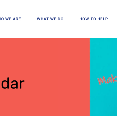
O WE ARE
WHAT WE DO
HOW TO HELP
ndar