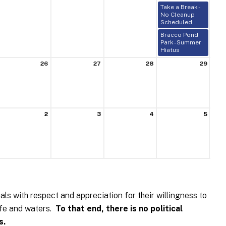
Take a Break -
No Cleanup
Scheduled
Bracco Pond
Park - Summer
Hiatus
26
27
28
29
2
3
4
5
uals with respect and appreciation for their willingness to
life and waters.
To that end, there is no political
s.