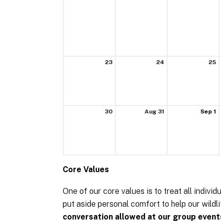
23
24
25
30
Aug 31
Sep 1
Core Values
One of our core values is to treat all individ
put aside personal comfort to help our wild
conversation allowed at our group event