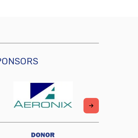
SPONSORS