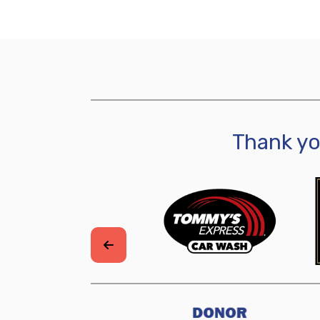
Thank y