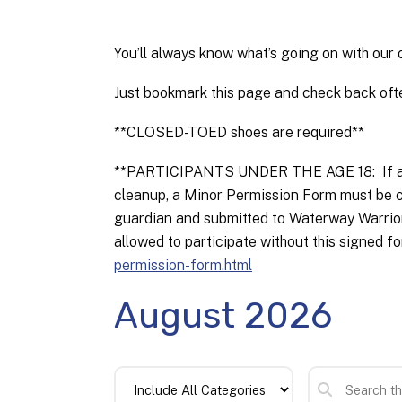
You’ll always know what’s going on with our 
Just bookmark this page and check back ofte
**CLOSED-TOED shoes are required**
**PARTICIPANTS UNDER THE AGE 18: If a vol
cleanup, a Minor Permission Form must be c
guardian and submitted to Waterway Warriors 
allowed to participate without this signed fo
permission-form.html
August 2026