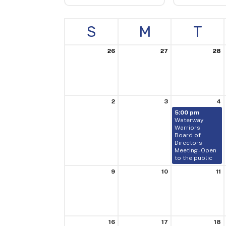
S
M
T
26
27
28
2
3
4
5:00 pm
Waterway
Warriors
Board of
Directors
Meeting - Open
to the public
9
10
11
16
17
18