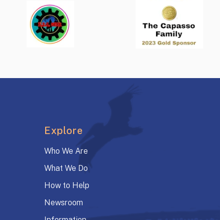
Explore
Who We Are
What We Do
How to Help
Newsroom
Information