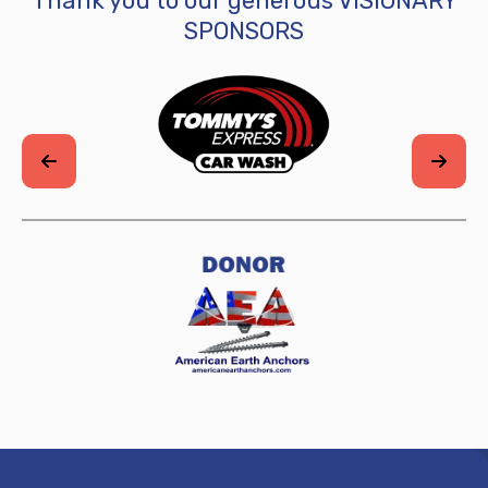
SPONSORS