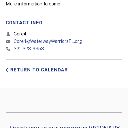
More information to come!
CONTACT INFO
Core4
Core4@WaterwayWarriorsFL.org
321-323-9353
RETURN TO CALENDAR
Thank you to our generous VISIONARY