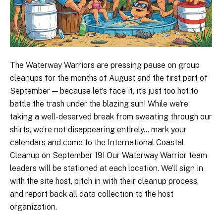
The Waterway Warriors are pressing pause on group
cleanups for the months of August and the first part of
September — because let’s face it, it’s just too hot to
battle the trash under the blazing sun! While we're
taking a well-deserved break from sweating through our
shirts, we’re not disappearing entirely... mark your
calendars and come to the International Coastal
Cleanup on September 19! Our Waterway Warrior team
leaders will be stationed at each location. We’ll sign in
with the site host, pitch in with their cleanup process,
and report back all data collection to the host
organization.