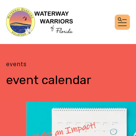
MEN
events
event calendar