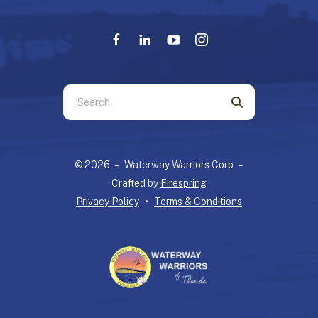
Use
the
up
and
© 2026 – Waterway Warriors Corp –
down
Crafted by
Firespring
arrows
Privacy Policy
Terms & Conditions
to
select
a
result.
Press
enter
to