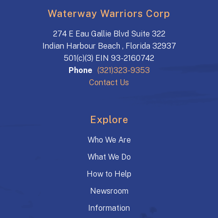
Waterway Warriors Corp
274 E Eau Gallie Blvd Suite 322
Indian Harbour Beach , Florida 32937
501(c)(3) EIN 93-2160742
Phone
(321)323-9353
Contact Us
Explore
Who We Are
What We Do
How to Help
Newsroom
Information