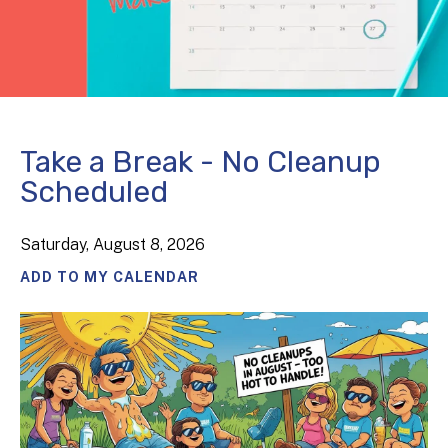
Take a Break - No Cleanup
Scheduled
Saturday, August 8, 2026
ADD TO MY CALENDAR