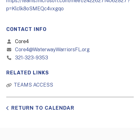
https://teams.microsoft.com/meet/242262714062827?
p=Klclk8oSMEQc4vxgqo
CONTACT INFO
Core4
Core4@WaterwayWarriorsFL.org
321-323-9353
RELATED LINKS
TEAMS ACCESS
RETURN TO CALENDAR