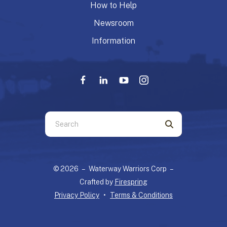
How to Help
Newsroom
Information
Use
the
up
and
© 2026 – Waterway Warriors Corp –
down
Crafted by
Firespring
arrows
Privacy Policy
Terms & Conditions
to
select
a