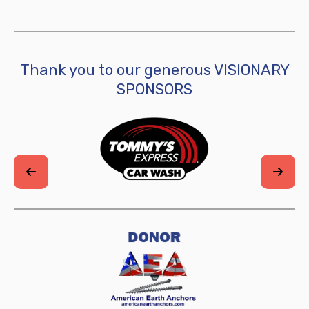
Thank you to our generous VISIONARY
SPONSORS