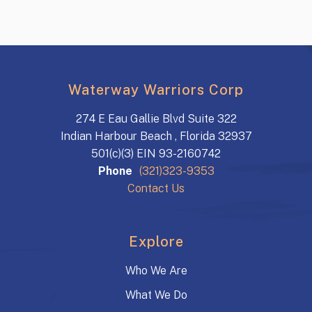
Waterway Warriors Corp
274 E Eau Gallie Blvd Suite 322
Indian Harbour Beach , Florida 32937
501(c)(3) EIN 93-2160742
Phone
(321)323-9353
Contact Us
Explore
Who We Are
What We Do