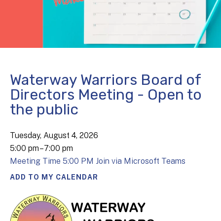
Waterway Warriors Board of
Directors Meeting - Open to
the public
Tuesday, August 4, 2026
5:00 pm
7:00 pm
Meeting Time 5:00 PM Join via Microsoft Teams
ADD TO MY CALENDAR