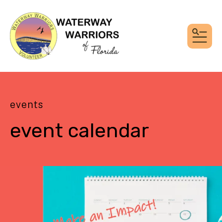
MEN
events
event calendar