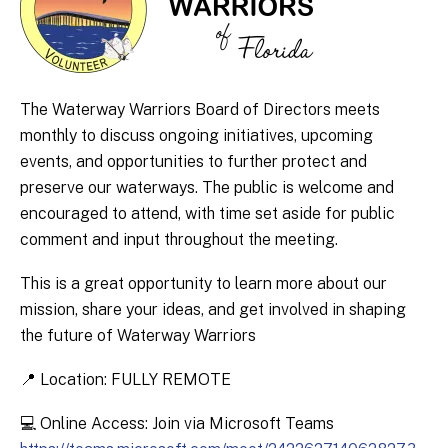
The Waterway Warriors Board of Directors meets
monthly to discuss ongoing initiatives, upcoming
events, and opportunities to further protect and
preserve our waterways. The public is welcome and
encouraged to attend, with time set aside for public
comment and input throughout the meeting.
This is a great opportunity to learn more about our
mission, share your ideas, and get involved in shaping
the future of Waterway Warriors
📍 Location: FULLY REMOTE
💻 Online Access: Join via Microsoft Teams