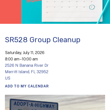
SR528 Group Cleanup
Saturday, July 11, 2026
8:00 am
10:00 am
2526 N Banana River Dr
Merritt Island,
FL
32952
US
ADD TO MY CALENDAR