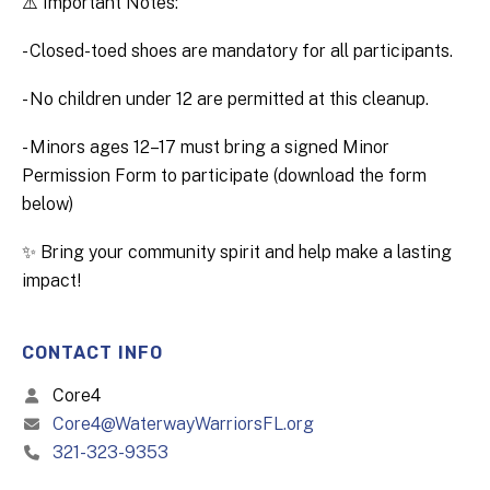
⚠️ Important Notes:
- Closed-toed shoes are mandatory for all participants.
- No children under 12 are permitted at this cleanup.
- Minors ages 12–17 must bring a signed Minor
Permission Form to participate (download the form
below)
✨ Bring your community spirit and help make a lasting
impact!
CONTACT INFO
Core4
Core4@WaterwayWarriorsFL.org
321-323-9353