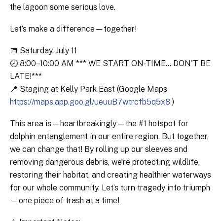
the lagoon some serious love.
Let’s make a difference—together!
📅 Saturday, July 11
🕗 8:00–10:00 AM *** WE START ON-TIME... DON'T BE
LATE!***
📍 Staging at Kelly Park East (Google Maps
https://maps.app.goo.gl/ueuuB7wtrcfb5q5x8
)
This area is—heartbreakingly—the #1 hotspot for
dolphin entanglement in our entire region. But together,
we can change that! By rolling up our sleeves and
removing dangerous debris, we’re protecting wildlife,
restoring their habitat, and creating healthier waterways
for our whole community. Let’s turn tragedy into triumph
—one piece of trash at a time!