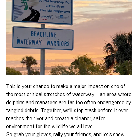
This is your chance to make a major impact on one of
the most critical stretches of waterway—an area where
dolphins and manatees are far too often endangered by
tangled debris. Together, we’ll stop trash before it ever
reaches the river and create a cleaner, safer
environment for the wildlife we all love.
So grab your gloves, rally your friends, and let’s show