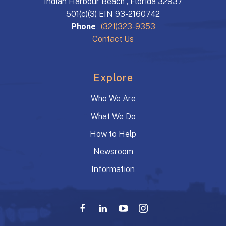
Indian Harbour Beach , Florida 32937
501(c)(3) EIN 93-2160742
Phone
(321)323-9353
Contact Us
Explore
Who We Are
What We Do
How to Help
Newsroom
Information