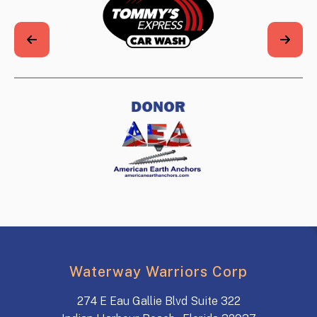
Waterway Warriors Corp
274 E Eau Gallie Blvd Suite 322