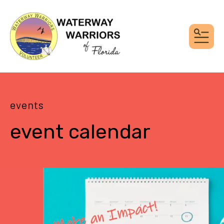
MEN
events
event calendar