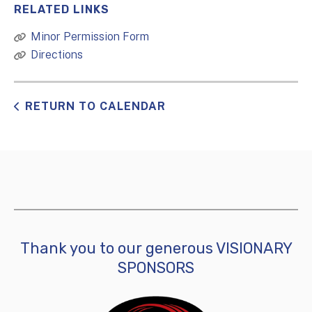
RELATED LINKS
Minor Permission Form
Directions
RETURN TO CALENDAR
Thank you to our generous VISIONARY
SPONSORS