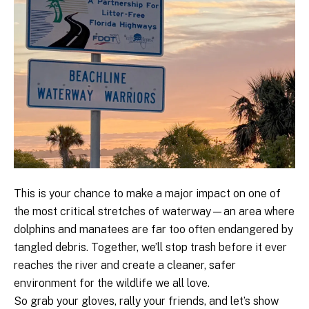
This is your chance to make a major impact on one of
the most critical stretches of waterway—an area where
dolphins and manatees are far too often endangered by
tangled debris. Together, we’ll stop trash before it ever
reaches the river and create a cleaner, safer
environment for the wildlife we all love.
So grab your gloves, rally your friends, and let’s show