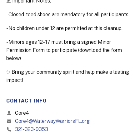
⚠️ Important Notes:
- Closed-toed shoes are mandatory for all participants.
- No children under 12 are permitted at this cleanup.
- Minors ages 12–17 must bring a signed Minor
Permission Form to participate (download the form
below)
✨ Bring your community spirit and help make a lasting
impact!
CONTACT INFO
Core4
Core4@WaterwayWarriorsFL.org
321-323-9353