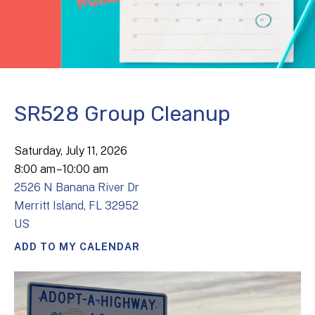
SR528 Group Cleanup
Saturday, July 11, 2026
8:00 am
10:00 am
2526 N Banana River Dr
Merritt Island,
FL
32952
US
ADD TO MY CALENDAR