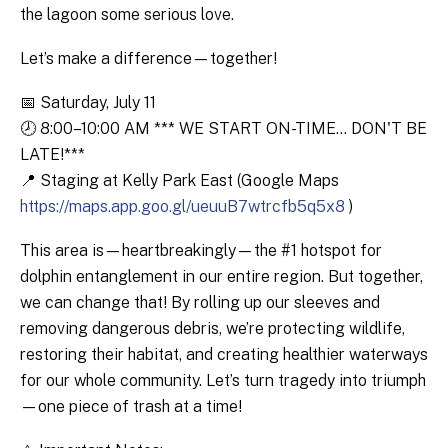
the lagoon some serious love.
Let’s make a difference—together!
📅 Saturday, July 11
🕗 8:00–10:00 AM *** WE START ON-TIME... DON'T BE
LATE!***
📍 Staging at Kelly Park East (Google Maps
https://maps.app.goo.gl/ueuuB7wtrcfb5q5x8
)
This area is—heartbreakingly—the #1 hotspot for
dolphin entanglement in our entire region. But together,
we can change that! By rolling up our sleeves and
removing dangerous debris, we’re protecting wildlife,
restoring their habitat, and creating healthier waterways
for our whole community. Let’s turn tragedy into triumph
—one piece of trash at a time!