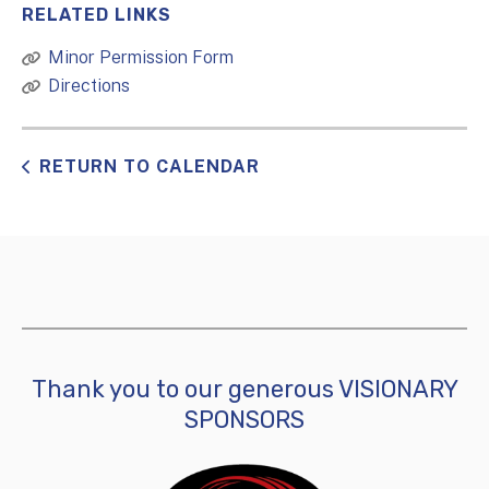
RELATED LINKS
Minor Permission Form
Directions
RETURN TO CALENDAR
Thank you to our generous VISIONARY
SPONSORS