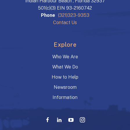
Indian Harbour Beach , Florida 32937
501(c)(3) EIN 93-2160742
Phone
(321)323-9353
Contact Us
Explore
Who We Are
What We Do
How to Help
Newsroom
Information