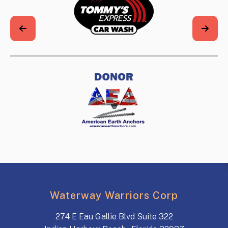
Waterway Warriors Corp
274 E Eau Gallie Blvd Suite 322