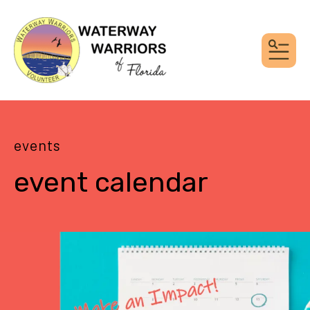
MEN
events
event calendar