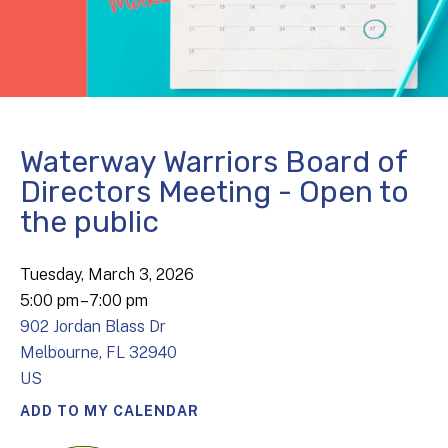
Waterway Warriors Board of
Directors Meeting - Open to
the public
Tuesday, March 3, 2026
5:00 pm
7:00 pm
902 Jordan Blass Dr
Melbourne,
FL
32940
US
ADD TO MY CALENDAR