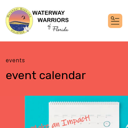
MEN
events
event calendar