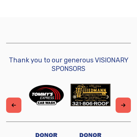
Thank you to our generous VISIONARY
SPONSORS