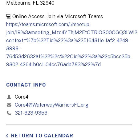
Melbourne, FL 32940
💻 Online Access: Join via Microsoft Teams
https://teams.microsoft.com/l/meetup-
join/19%3ameeting_Mzc4YThjM2EtOTRiOS00OGQ3LWI
context=%7b%22Tid%22%3a%225164811e-1af2-4249-
8998-
76d53d2632a1%22%2c%22Oid%22%3a%22c5bce25b-
9802-4264-b0c1-04cc76adb783%22%7d
CONTACT INFO
Core4
Core4@WaterwayWarriorsFL.org
321-323-9353
RETURN TO CALENDAR