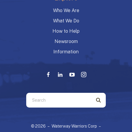
Who We Are
What We Do
How to Help
Newsroom
Information
Use
the
up
and
© 2026 – Waterway Warriors Corp –
down