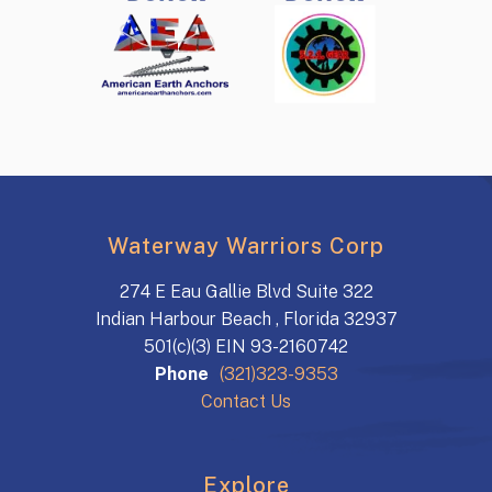
Waterway Warriors Corp
274 E Eau Gallie Blvd Suite 322
Indian Harbour Beach , Florida 32937
501(c)(3) EIN 93-2160742
Phone
(321)323-9353
Contact Us
Explore