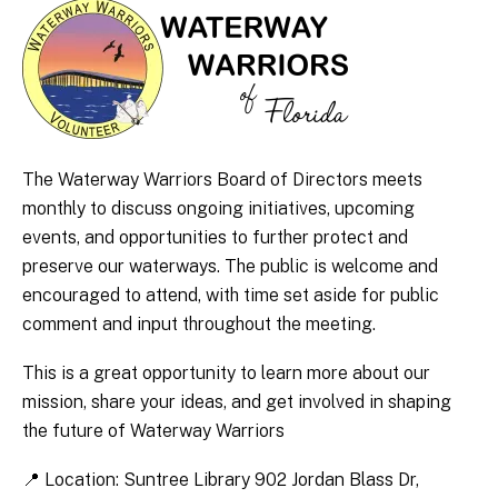
The Waterway Warriors Board of Directors meets
monthly to discuss ongoing initiatives, upcoming
events, and opportunities to further protect and
preserve our waterways. The public is welcome and
encouraged to attend, with time set aside for public
comment and input throughout the meeting.
This is a great opportunity to learn more about our
mission, share your ideas, and get involved in shaping
the future of Waterway Warriors
📍 Location: Suntree Library 902 Jordan Blass Dr,