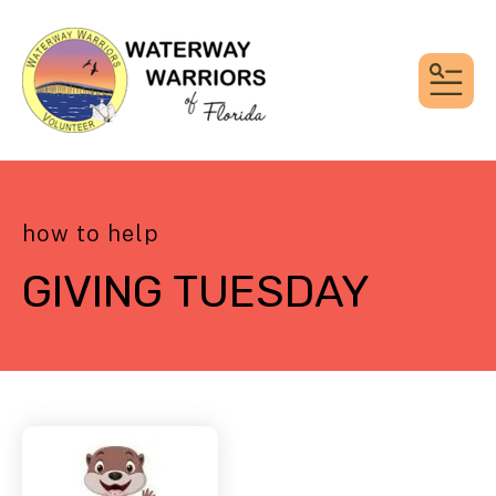
MEN
how to help
GIVING TUESDAY