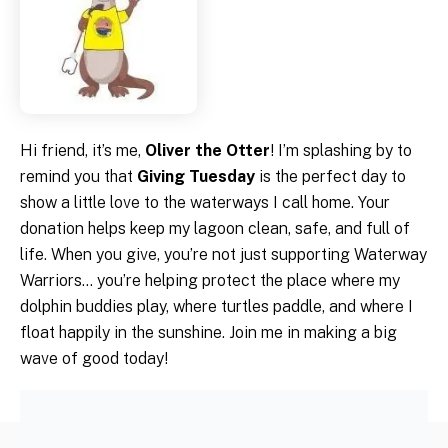
Hi friend, it’s me,
Oliver the Otter
! I’m splashing by to
remind you that
Giving Tuesday
is the perfect day to
show a little love to the waterways I call home. Your
donation helps keep my lagoon clean, safe, and full of
life. When you give, you’re not just supporting Waterway
Warriors… you’re helping protect the place where my
dolphin buddies play, where turtles paddle, and where I
float happily in the sunshine. Join me in making a big
wave of good today!