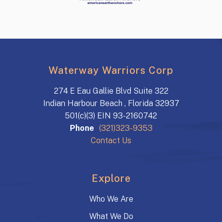
Waterway Warriors Corp
274 E Eau Gallie Blvd Suite 322
Indian Harbour Beach , Florida 32937
501(c)(3) EIN 93-2160742
Phone
(321)323-9353
Contact Us
Explore
Who We Are
What We Do