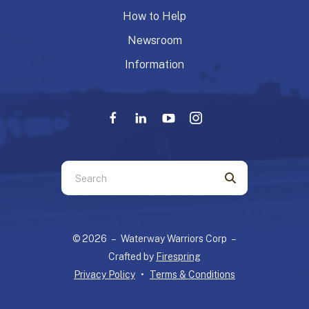
How to Help
Newsroom
Information
Use
the
up
and
© 2026 – Waterway Warriors Corp –
down
Crafted by
Firespring
arrows
Privacy Policy
Terms & Conditions
to
select