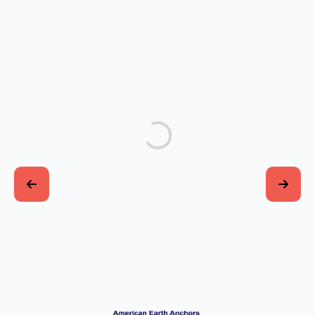
Thank you to our generous VISIONARY
SPONSORS