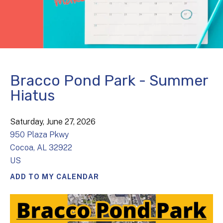
Bracco Pond Park - Summer
Hiatus
Saturday, June 27, 2026
950 Plaza Pkwy
Cocoa,
AL
32922
US
ADD TO MY CALENDAR