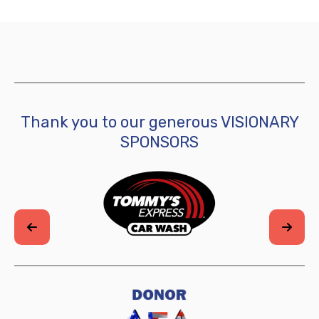
Thank you to our generous VISIONARY
SPONSORS