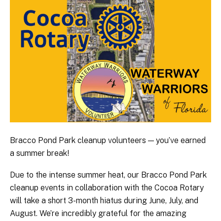
Bracco Pond Park cleanup volunteers — you’ve earned
a summer break!
Due to the intense summer heat, our Bracco Pond Park
cleanup events in collaboration with the Cocoa Rotary
will take a short 3-month hiatus during June, July, and
August. We’re incredibly grateful for the amazing