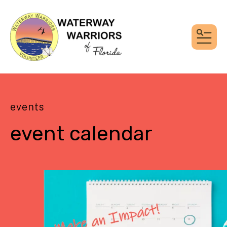
MEN
events
event calendar