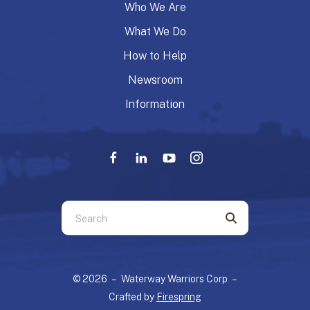
Who We Are
What We Do
How to Help
Newsroom
Information
Use
the
up
and
© 2026 – Waterway Warriors Corp –
down
Crafted by
Firespring
arrows