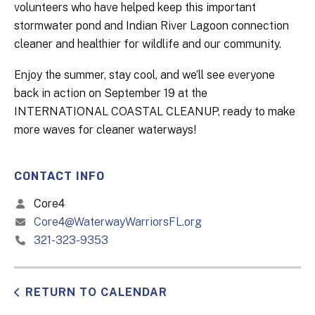
volunteers who have helped keep this important
stormwater pond and Indian River Lagoon connection
cleaner and healthier for wildlife and our community.
Enjoy the summer, stay cool, and we’ll see everyone
back in action on September 19 at the
INTERNATIONAL COASTAL CLEANUP, ready to make
more waves for cleaner waterways!
CONTACT INFO
Core4
Core4@WaterwayWarriorsFL.org
321-323-9353
RETURN TO CALENDAR