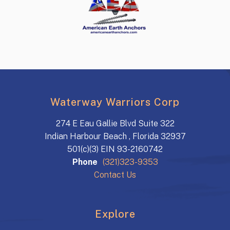
Waterway Warriors Corp
274 E Eau Gallie Blvd Suite 322
Indian Harbour Beach , Florida 32937
501(c)(3) EIN 93-2160742
Phone
(321)323-9353
Contact Us
Explore