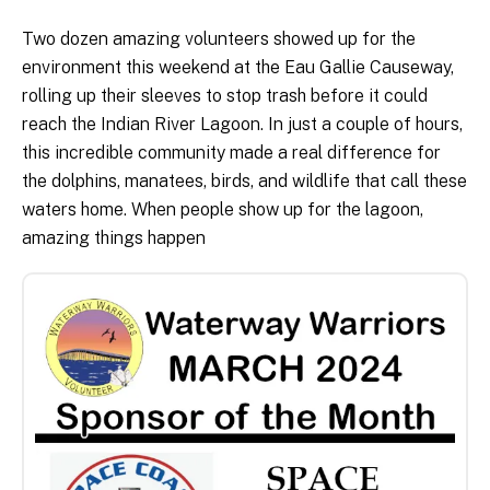
Two dozen amazing volunteers showed up for the
environment this weekend at the Eau Gallie Causeway,
rolling up their sleeves to stop trash before it could
reach the Indian River Lagoon. In just a couple of hours,
this incredible community made a real difference for
the dolphins, manatees, birds, and wildlife that call these
waters home. When people show up for the lagoon,
amazing things happen
Title