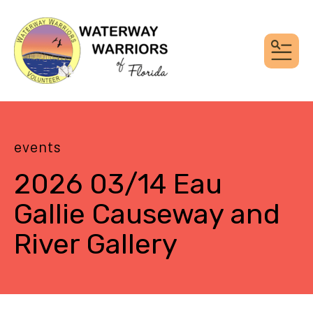
MEN
events
2026 03/14 Eau
Gallie Causeway and
River Gallery