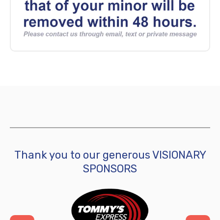
Thank you to our generous VISIONARY
SPONSORS