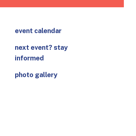
go
to
the
selected
event calendar
search
result.
next event? stay
Touch
device
informed
users
can
photo gallery
use
touch
and
swipe
gestures.