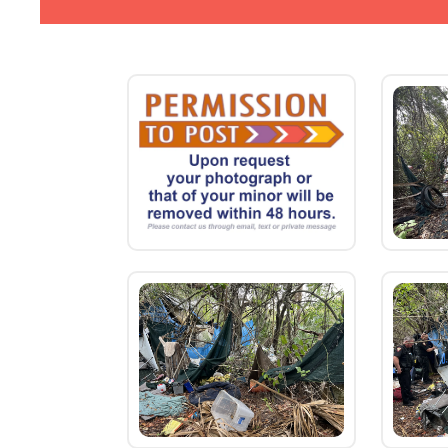
new
Horse
Creek
Photo
Gallery