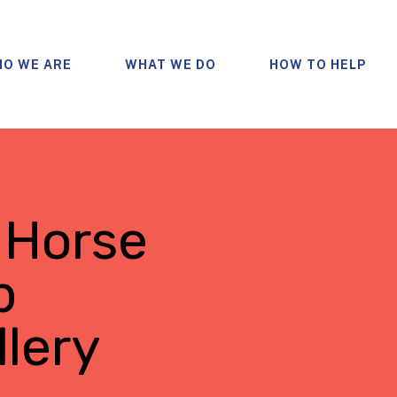
O WE ARE
WHAT WE DO
HOW TO HELP
 Horse
p
lery