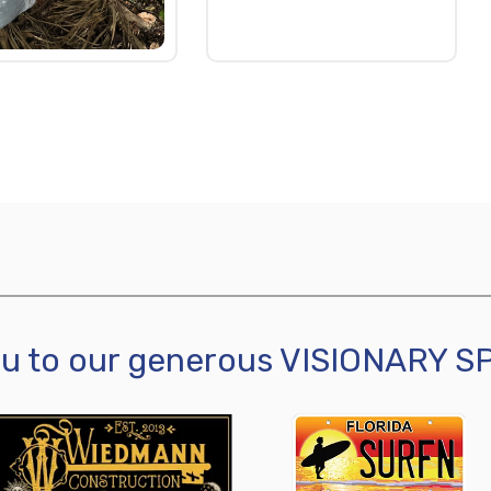
ou to our generous VISIONARY 