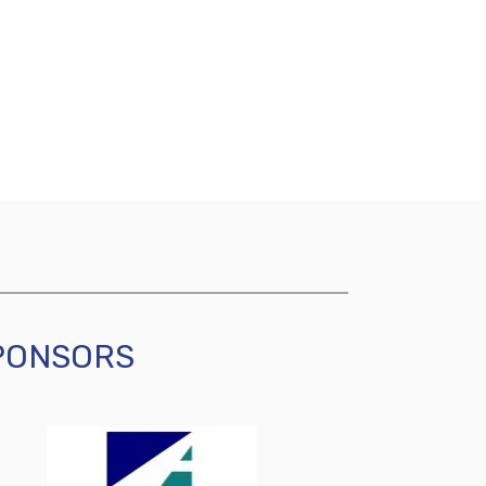
SPONSORS