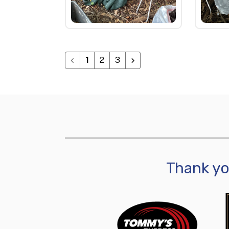
1
2
3
Thank y