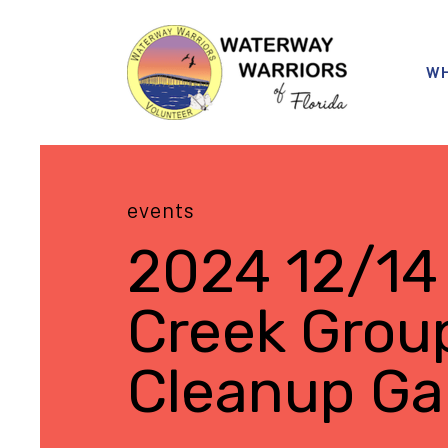
WH
events
2024 12/14
Creek Grou
Cleanup Gal