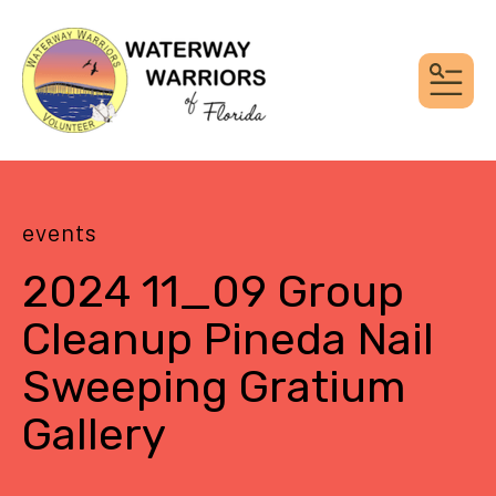
MEN
events
2024 11_09 Group
Cleanup Pineda Nail
Sweeping Gratium
Gallery