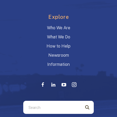
Explore
Who We Are
What We Do
How to Help
Newsroom
Information
Use
the