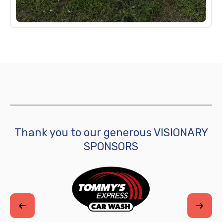
Thank you to our generous VISIONARY
SPONSORS