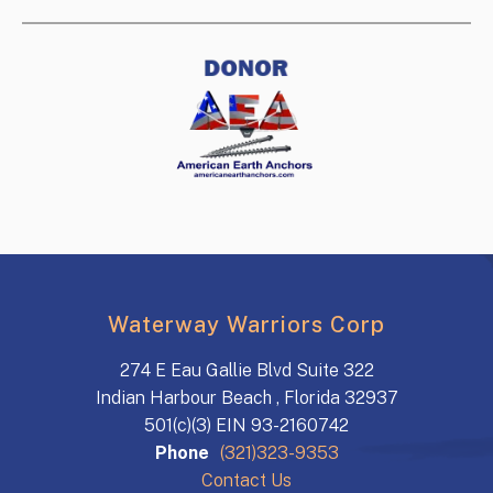
Waterway Warriors Corp
274 E Eau Gallie Blvd Suite 322
Indian Harbour Beach , Florida 32937
501(c)(3) EIN 93-2160742
Phone
(321)323-9353
Contact Us