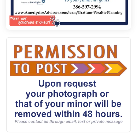
2024
10_26
Group
Cleanup