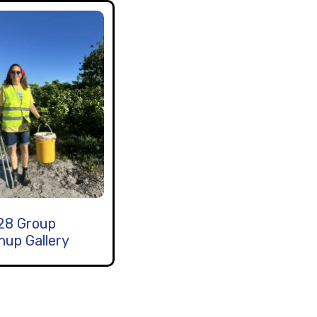
28 Group
nup Gallery