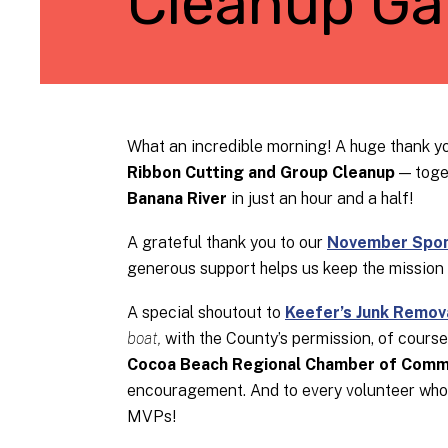
Cleanup Gal
What an incredible morning! A huge thank yo
Ribbon Cutting and Group Cleanup
— toge
Banana River
in just an hour and a half!
A grateful thank you to our
November Spons
generous support helps us keep the mission
A special shoutout to
Keefer’s Junk Remov
boat,
with the County’s permission, of cours
Cocoa Beach Regional Chamber of Comm
encouragement. And to every volunteer who b
MVPs!