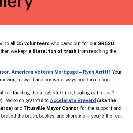
lery
u to all
35 volunteers
who came out for our
SR528
ther, we kept
a literal ton of trash
from reaching the
or, American Veteran Mortgage – Ryan Arritt!
Your
 moving forward and our waterways one ton cleaner!
al
for tackling the tough stuff (i.e., hauling out a
small
e!) We’re so grateful to
Accelerate Brevard
(aka the
erce)
and
Titusville Mayor Connor
for the support and
raved the brush, bushes, and shoreline — you’re the real