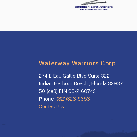
Waterway Warriors Corp
274 E Eau Gallie Blvd Suite 322
Indian Harbour Beach , Florida 32937
501(c)(3) EIN 93-2160742
Phone
(321)323-9353
Contact Us