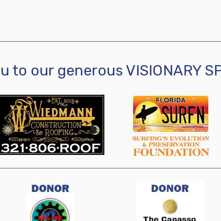
ou to our generous VISIONARY 