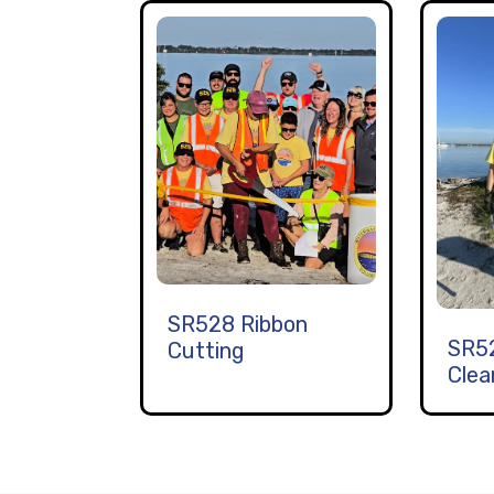
SR528 Ribbon
SR5
Cutting
Clea