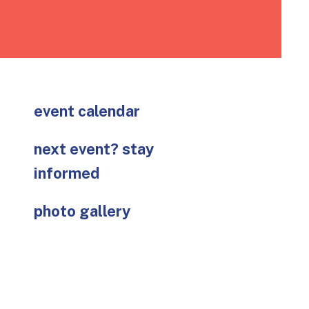
go
to
the
selected
search
result.
Touch
event calendar
device
users
next event? stay
can
informed
use
touch
photo gallery
and
swipe
gestures.