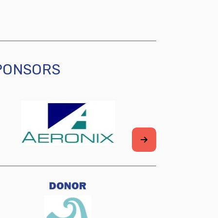
SPONSORS