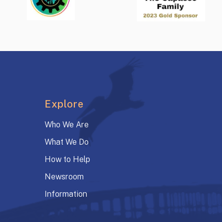
Explore
Who We Are
What We Do
How to Help
Newsroom
Information