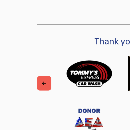
Thank y