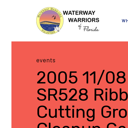
WH
events
2005 11/08
SR528 Rib
Cutting Gr