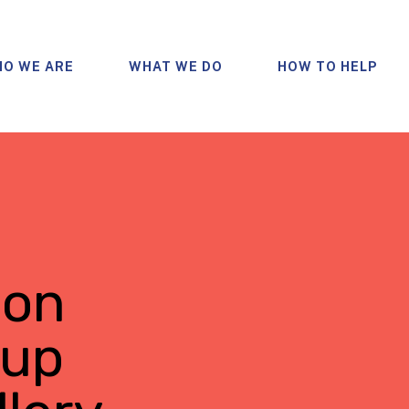
O WE ARE
WHAT WE DO
HOW TO HELP
bon
oup